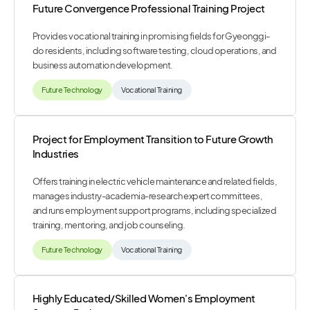
Future Convergence Professional Training Project
Provides vocational training in promising fields for Gyeonggi-
do residents, including software testing, cloud operations, and
business automation development.
Future Technology
Vocational Training
Project for Employment Transition to Future Growth
Industries
Offers training in electric vehicle maintenance and related fields,
manages industry-academia-research expert committees,
and runs employment support programs, including specialized
training, mentoring, and job counseling.
Future Technology
Vocational Training
Highly Educated/Skilled Women's Employment