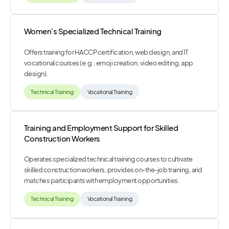
Women's Specialized Technical Training
Offers training for HACCP certification, web design, and IT
vocational courses (e.g., emoji creation, video editing, app
design).
Technical Training
Vocational Training
Training and Employment Support for Skilled
Construction Workers
Operates specialized technical training courses to cultivate
skilled construction workers, provides on-the-job training, arid
matches participants with employment opportunities.
Technical Training
Vocational Training