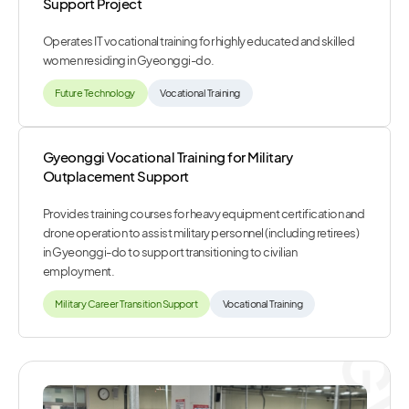
Support Project
Operates IT vocational training for highly educated and skilled
women residing in Gyeonggi-do.
Future Technology
Vocational Training
Gyeonggi Vocational Training for Military
Outplacement Support
Provides training courses for heavy equipment certification and
drone operation to assist military personnel (including retirees)
in Gyeonggi-do to support transitioning to civilian
employment.
Military Career Transition Support
Vocational Training