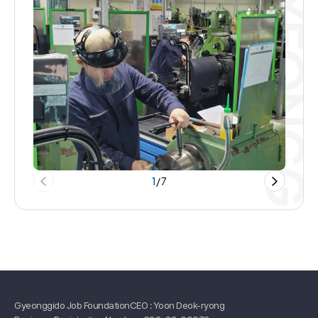
1
/
7
Gyeonggido Job Foundation
CEO : Yoon Deok-ryong