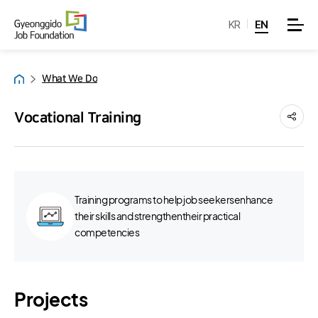
KR
EN
What We Do
Home
Vocational Training
Training programs to help job seekersenhance
their skills and strengthentheir practical
competencies
Projects