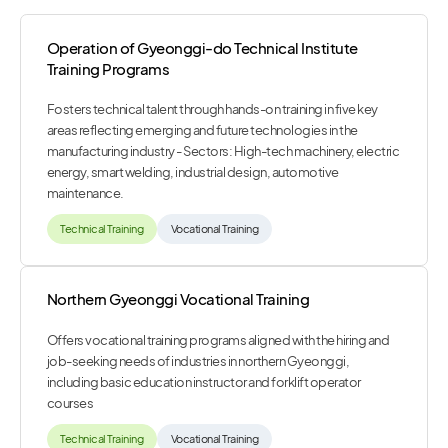
Operation of Gyeonggi-do Technical Institute
Training Programs
Fosters technical talent through hands-on training in five key
areas reflecting emerging and future technologies in the
manufacturing industry - Sectors: High-tech machinery, electric
energy, smart welding, industrial design, automotive
maintenance.
Technical Training
Vocational Training
Northern Gyeonggi Vocational Training
Offers vocational training programs aligned with the hiring and
job-seeking needs of industries in northern Gyeonggi,
including basic education instructor and forklift operator
courses
Technical Training
Vocational Training