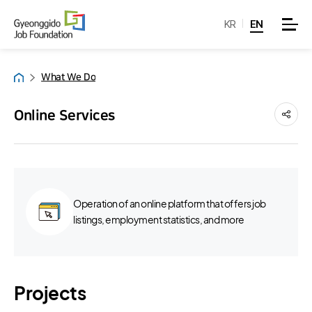
KR
EN
What We Do
Home
Online Services
Operation of an online platform that offers job
listings, employment statistics, and more
Projects