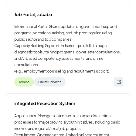
Job Portal, Jobaba
Informational Portal: Shares updates on government support
programs, vocational training, and job postings (including
public sector and top companies)
Capacity Building Support: Enhances job skills through
diagnostic tools, training programs, cover letter consultations,
and AI-based competency assessments, and online
consultations
(e.g., employment counseling and recruitment support)
Jobaba
Online Services
Integrated Reception System
Applications: Manages online submissions and selection
processes for major provincial youth initiatives, including basic
income and regional/local job projects
Recruitment: Operates a time-limited online recruitment