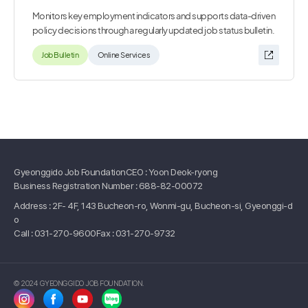
Monitors key employment indicators and supports data-driven
policy decisions through a regularly updated job status bulletin.
Job Bulletin
Online Services
Gyeonggido Job Foundation
CEO : Yoon Deok-ryong
Business Registration Number : 688-82-00072
Address : 2F- 4F, 143 Bucheon-ro, Wonmi-gu, Bucheon-si, Gyeonggi-d
o
Call :
031-270-9600
Fax : 031-270-9732
© 2024 GYEONGGIDO JOB FOUNDATION.