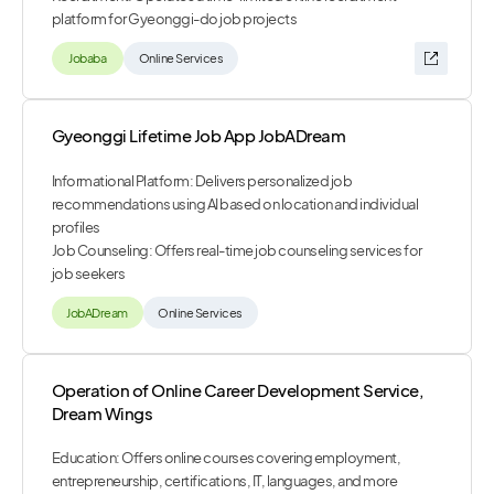
platform for Gyeonggi-do job projects
Jobaba
Online Services
Gyeonggi Lifetime Job App JobADream
Informational Platform: Delivers personalized job
recommendations using AI based on location and individual
profiles
Job Counseling: Offers real-time job counseling services for
job seekers
JobADream
Online Services
Operation of Online Career Development Service,
Dream Wings
Education: Offers online courses covering employment,
entrepreneurship, certifications, IT, languages, and more