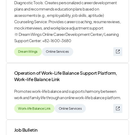
Diagnostic Tools: Creates personalized career development
plans and recommends education plans based on
assessments (e.g., employability, job skills, aptitude)
Counseling Service: Provides career coaching, resume reviews,
mock interviews, and workplace adjustment support
※ Dream Wings Online Career Development Center / Learning
Support Center: +82-1600-3680
Dream Wings
Online Services
Operation of Work-Life Balance Support Platform,
Work-life Balance Link
Promotes work-life balance and supports harmony between
work and family life through an online work-life balance platform.
Work-life Balance Link
Online Services
Job Bulletin