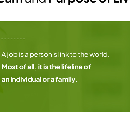
A job is a person's link to the world.
Most of all, it is the lifeline of
an individual or a family.