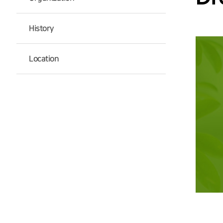
History
Location