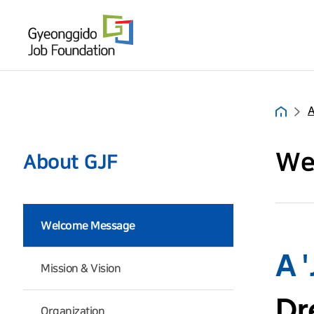
About GJF
What We Do
PR Room
A
Hom
We
About GJF
Welcome Message
A 
Mission & Vision
Dr
Organization