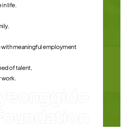
n life.
mily.
 with meaningful employment
ed of talent,
r work.
yeonggido
Foundation