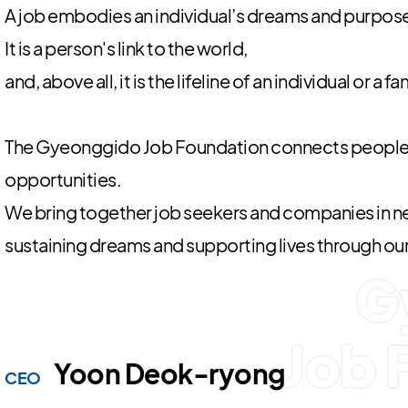
A job embodies an individual’s dreams and purpose i
It is a person's link to the world,
and, above all, it is the lifeline of an individual or a fa
The Gyeonggido Job Foundation connects people
opportunities.
We bring together job seekers and companies in ne
sustaining dreams and supporting lives through ou
G
Job 
Yoon Deok-ryong
CEO