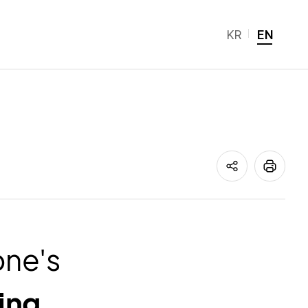
KR
EN
ne's
ing